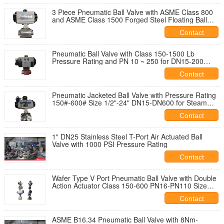
3 Piece Pneumatic Ball Valve with ASME Class 800
and ASME Class 1500 Forged Steel Floating Ball
Valve
Contact
Pneumatic Ball Valve with Class 150-1500 Lb
Pressure Rating and PN 10 ~ 250 for DN15-200
Applications
Contact
Pneumatic Jacketed Ball Valve with Pressure Rating
150#-600# Size 1/2"-24" DN15-DN600 for Steam
Sulphur Applications
Contact
1" DN25 Stainless Steel T-Port Air Actuated Ball
Valve with 1000 PSI Pressure Rating
Contact
Wafer Type V Port Pneumatic Ball Valve with Double
Action Actuator Class 150-600 PN16-PN110 Size
1/2"-24"
Contact
ASME B16.34 Pneumatic Ball Valve with 8Nm-