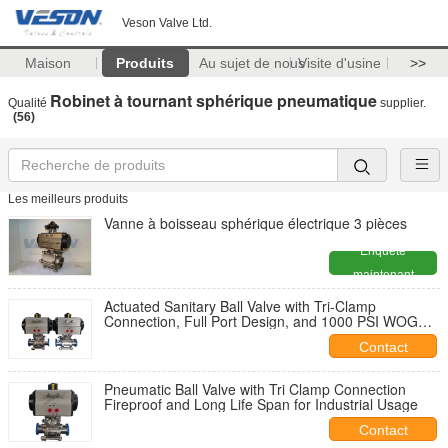
Veson Valve Ltd.
Maison
Produits
Au sujet de nous
Visite d'usine
>>
Robinet à tournant sphérique pneumatique
Qualité
supplier.
(56)
Les meilleurs produits
Vanne à boisseau sphérique électrique 3 pièces
Enquête
maintenant
Actuated Sanitary Ball Valve with Tri-Clamp
Connection, Full Port Design, and 1000 PSI WOG
Rating
Contact
Pneumatic Ball Valve with Tri Clamp Connection
Fireproof and Long Life Span for Industrial Usage
Contact